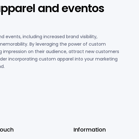
apparel and eventos
 events, including increased brand visibility,
d memorability. By leveraging the power of custom
ng impression on their audience, attract new customers
ider incorporating custom apparel into your marketing
nd.
Touch
Information