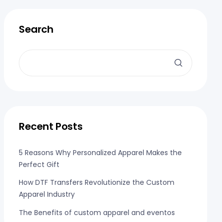
Search
Recent Posts
5 Reasons Why Personalized Apparel Makes the
Perfect Gift
How DTF Transfers Revolutionize the Custom
Apparel Industry
The Benefits of custom apparel and eventos