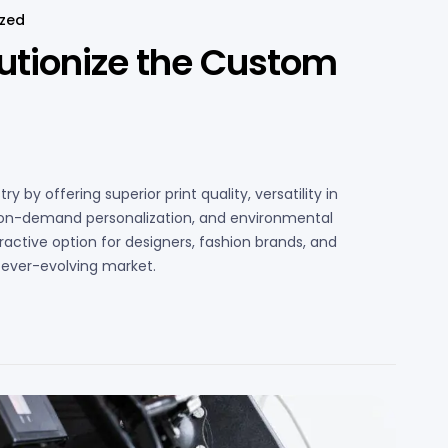
ized
utionize the Custom
 by offering superior print quality, versatility in
, on-demand personalization, and environmental
active option for designers, fashion brands, and
d ever-evolving market.