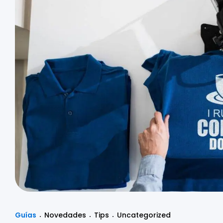
Guías
Novedades
Tips
Uncategorized