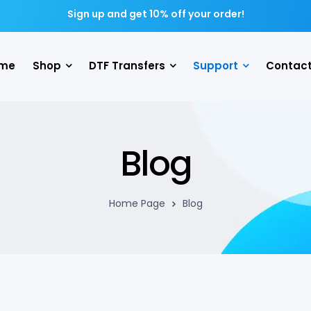
Sign up and get 10% off your order!
me
Shop
DTF Transfers
Support
Contact
Blog
Home Page
Blog