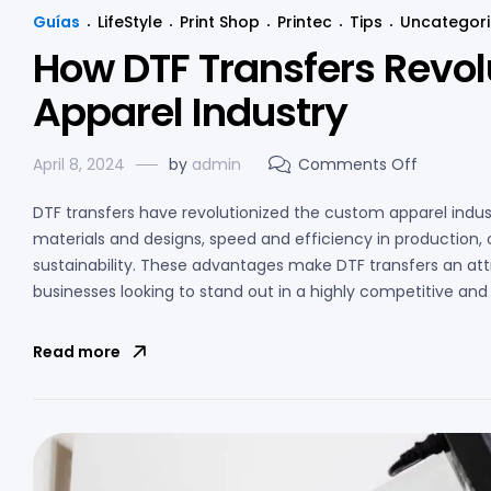
Guías
LifeStyle
Print Shop
Printec
Tips
Uncategor
How DTF Transfers Revol
Apparel Industry
April 8, 2024
by
admin
Comments Off
DTF transfers have revolutionized the custom apparel industry
materials and designs, speed and efficiency in production
sustainability. These advantages make DTF transfers an attr
businesses looking to stand out in a highly competitive an
Read more