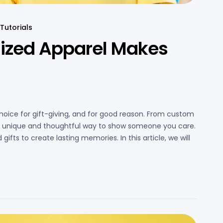
Tutorials
ized Apparel Makes
hoice for gift-giving, and for good reason. From custom
s a unique and thoughtful way to show someone you care.
gifts to create lasting memories. In this article, we will