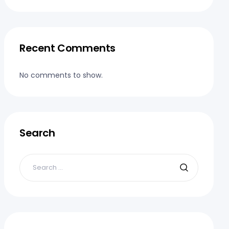
Recent Comments
No comments to show.
Search