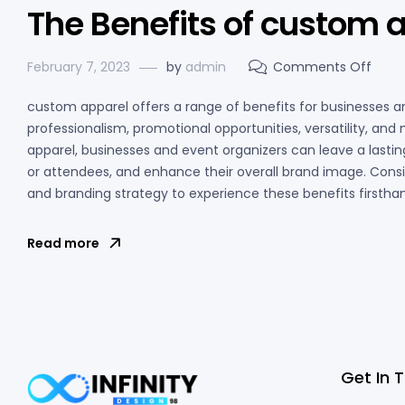
The Benefits of custom 
February 7, 2023
by
admin
Comments Off
custom apparel offers a range of benefits for businesses and
professionalism, promotional opportunities, versatility, an
apparel, businesses and event organizers can leave a lasti
or attendees, and enhance their overall brand image. Cons
and branding strategy to experience these benefits firstha
Read more
Get In 