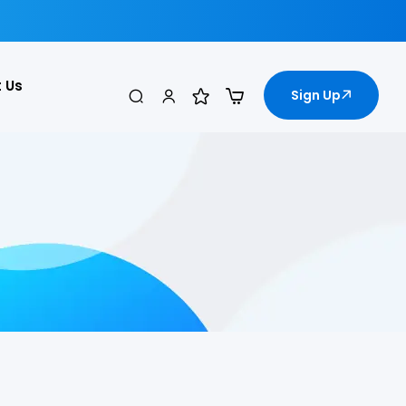
 Us
Sign Up