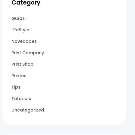
Category
Guías
LifeStyle
Novedades
Print Company
Print Shop
Printec
Tips
Tutorials
Uncategorized