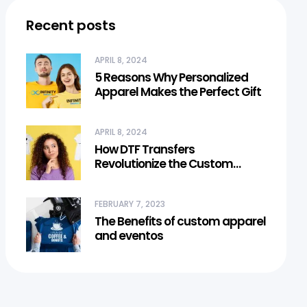
Recent posts
APRIL 8, 2024
5 Reasons Why Personalized
Apparel Makes the Perfect Gift
APRIL 8, 2024
How DTF Transfers
Revolutionize the Custom
Apparel Industry
FEBRUARY 7, 2023
The Benefits of custom apparel
and eventos