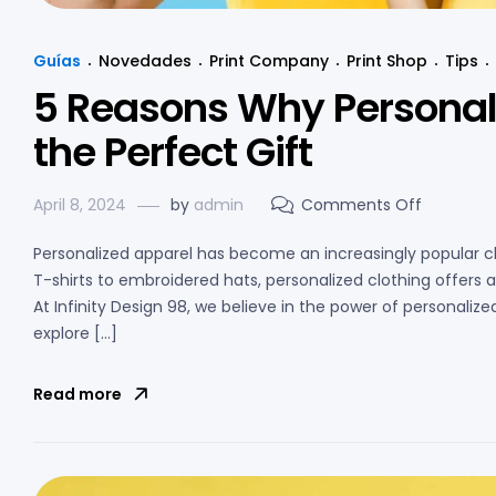
Guías
Novedades
Print Company
Print Shop
Tips
5 Reasons Why Personal
the Perfect Gift
April 8, 2024
by
admin
Comments Off
Personalized apparel has become an increasingly popular c
T-shirts to embroidered hats, personalized clothing offer
At Infinity Design 98, we believe in the power of personalized 
explore […]
Read more