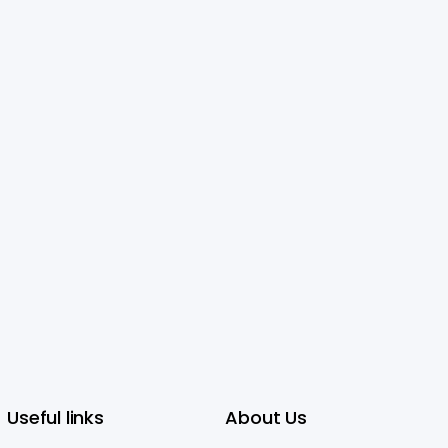
Useful links
About Us