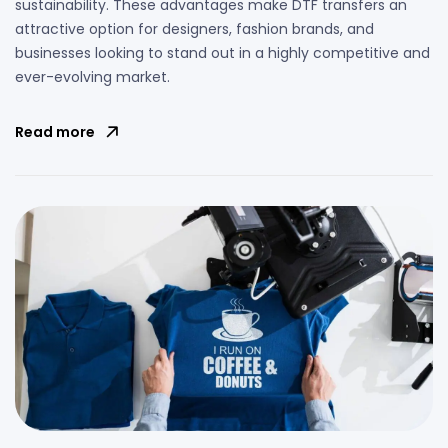
sustainability. These advantages make DTF transfers an
attractive option for designers, fashion brands, and
businesses looking to stand out in a highly competitive and
ever-evolving market.
Read more