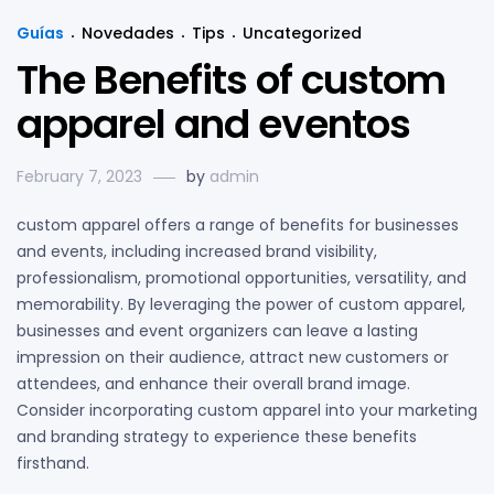
Guías
Novedades
Tips
Uncategorized
The Benefits of custom
apparel and eventos
February 7, 2023
by
admin
custom apparel offers a range of benefits for businesses
and events, including increased brand visibility,
professionalism, promotional opportunities, versatility, and
memorability. By leveraging the power of custom apparel,
businesses and event organizers can leave a lasting
impression on their audience, attract new customers or
attendees, and enhance their overall brand image.
Consider incorporating custom apparel into your marketing
and branding strategy to experience these benefits
firsthand.