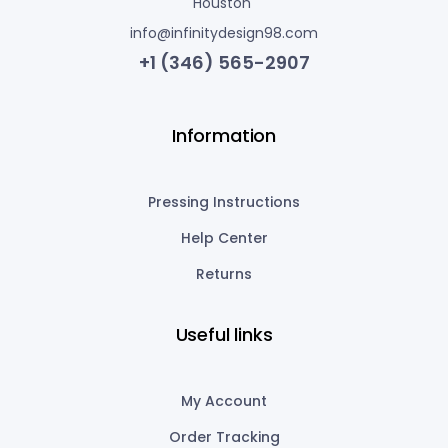
Houston
info@infinitydesign98.com
+1 (346) 565-2907
Information
Pressing Instructions
Help Center
Returns
Useful links
My Account
Order Tracking