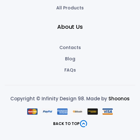
All Products
About Us
Contacts
Blog
FAQs
Copyright © Infinity Design 98. Made by
Shoonos
BACK TO TOP