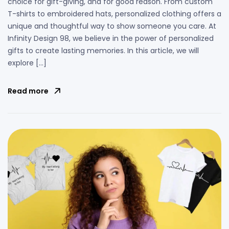
choice for gift-giving, and for good reason. From custom
T-shirts to embroidered hats, personalized clothing offers a
unique and thoughtful way to show someone you care. At
Infinity Design 98, we believe in the power of personalized
gifts to create lasting memories. In this article, we will
explore […]
Read more