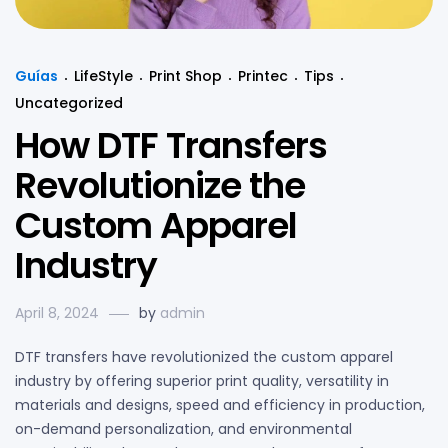
Guías
LifeStyle
Print Shop
Printec
Tips
Uncategorized
How DTF Transfers
Revolutionize the
Custom Apparel
Industry
April 8, 2024
by
admin
DTF transfers have revolutionized the custom apparel
industry by offering superior print quality, versatility in
materials and designs, speed and efficiency in production,
on-demand personalization, and environmental