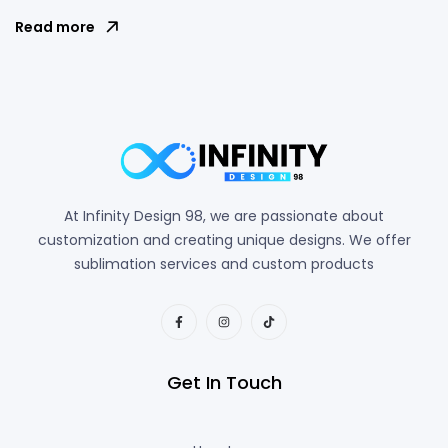
Read more
At Infinity Design 98, we are passionate about
customization and creating unique designs. We offer
sublimation services and custom products
Get In Touch