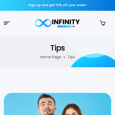
Sign up and get 10% off your order!
Tips
Home Page
Tips