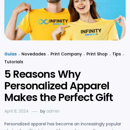
Guías
Novedades
Print Company
Print Shop
Tips
Tutorials
5 Reasons Why
Personalized Apparel
Makes the Perfect Gift
April 8, 2024
by
admin
Personalized apparel has become an increasingly popular