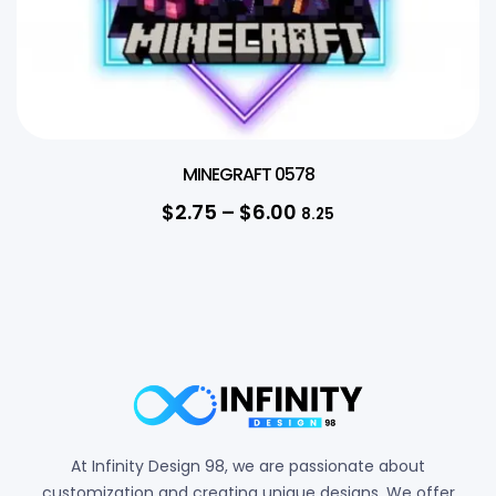
MINEGRAFT 0578
$
2.75
–
$
6.00
8.25
At Infinity Design 98, we are passionate about
customization and creating unique designs. We offer