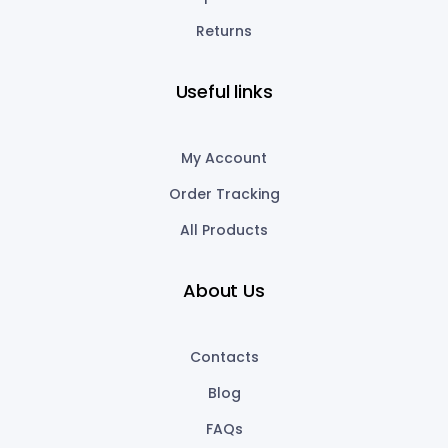
Returns
Useful links
My Account
Order Tracking
All Products
About Us
Contacts
Blog
FAQs