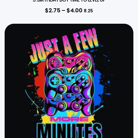
$
2.75
–
$
4.00
8.25