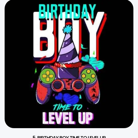
5. BIRTHDAY BOY TIME TO LEVEL UP