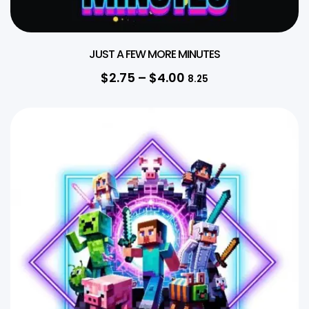
JUST A FEW MORE MINUTES
$
2.75
–
$
4.00
8.25