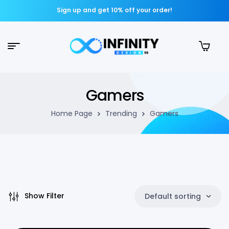
Sign up and get 10% off your order!
Gamers
Home Page
Trending
Gamers
Show Filter
Default sorting