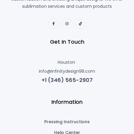
sublimation services and custom products
Get In Touch
Houston
info@infinitydesign98.com
+1 (346) 565-2907
Information
Pressing Instructions
Help Center