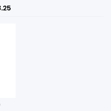
8.25
s