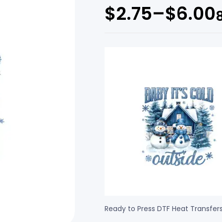
$
2.75
–
$
6.00
Ready to Press DTF Heat Transfer