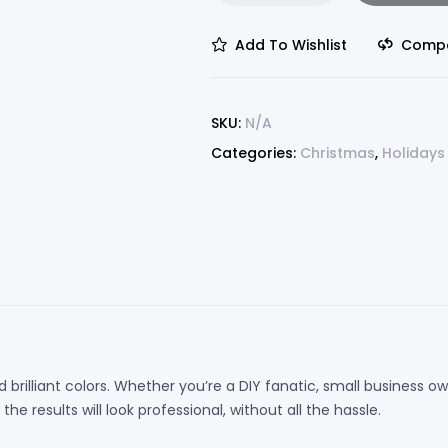
Add To Wishlist
Comp
SKU:
N/A
Categories:
Christmas
,
Holidays
 brilliant colors. Whether you’re a DIY fanatic, small business
e results will look professional, without all the hassle.