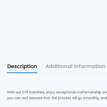
Description
Additional information
With our DTF transfers, enjoy exceptional craftsmanship and
you can rest assured that the process will go smoothly, and th