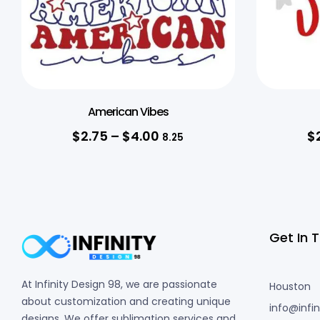
American Vibes
$
2.75
–
$
4.00
$
8.25
Get In 
At Infinity Design 98, we are passionate
Houston
about customization and creating unique
info@infi
designs. We offer sublimation services and