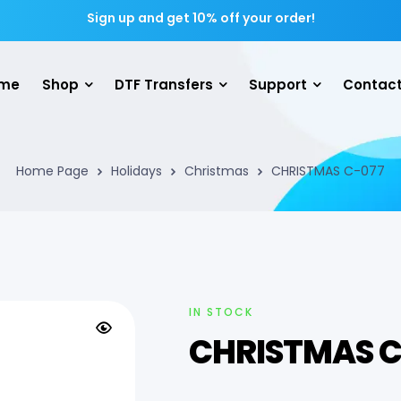
Sign up and get 10% off your order!
me
Shop
DTF Transfers
Support
Contact
Home Page
Holidays
Christmas
CHRISTMAS C-077
IN STOCK
CHRISTMAS C