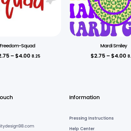
Freedom-Squad
Mardi Smiley
2.75
–
$
4.00
$
2.75
–
$
4.00
8.25
8
Touch
Information
Pressing Instructions
nitydesign98.com
Help Center