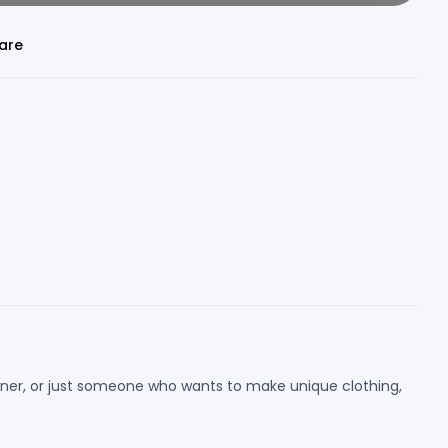
are
 owner, or just someone who wants to make unique clothing,