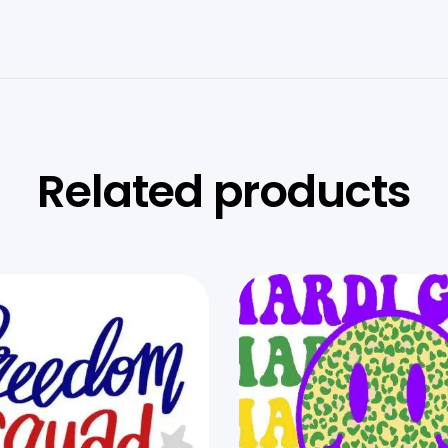
Related products