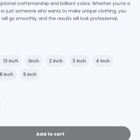
ptional craftsmanship and brilliant colors. Whether you’re a
r, or just someone who wants to make unique clothing, you
ill go smoothly, and the results will look professional,
13 inch
1inch
2 inch
3 inch
4 inch
8 inch
9 inch
Add to cart