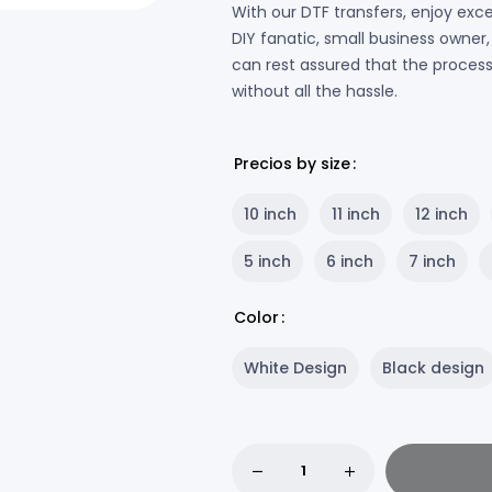
With our DTF transfers, enjoy exce
DIY fanatic, small business owne
can rest assured that the process w
without all the hassle.
Precios by size
10 inch
11 inch
12 inch
5 inch
6 inch
7 inch
Color
White Design
Black design