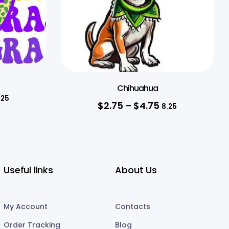
Chihuahua
.25
$
2.75
–
$
4.75
8.25
Useful links
About Us
My Account
Contacts
Order Tracking
Blog