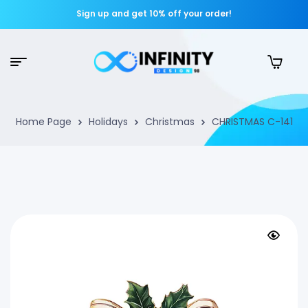
Sign up and get 10% off your order!
Home Page
Holidays
Christmas
CHRISTMAS C-141