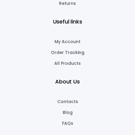
Returns
Useful links
My Account
Order Tracking
All Products
About Us
Contacts
Blog
FAQs