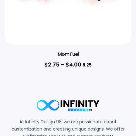
Mom Fuel
$
2.75
–
$
4.00
8.25
At Infinity Design 98, we are passionate about
customization and creating unique designs. We offer