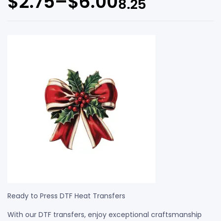
$
2.75
–
$
6.00
8.25
Ready to Press DTF Heat Transfers
With our DTF transfers, enjoy exceptional craftsmanship