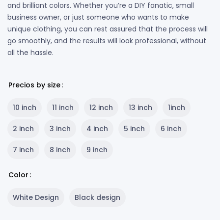
and brilliant colors. Whether you’re a DIY fanatic, small
business owner, or just someone who wants to make
unique clothing, you can rest assured that the process will
go smoothly, and the results will look professional, without
all the hassle.
Precios by size
10 inch
11 inch
12 inch
13 inch
1inch
2 inch
3 inch
4 inch
5 inch
6 inch
7 inch
8 inch
9 inch
Color
White Design
Black design