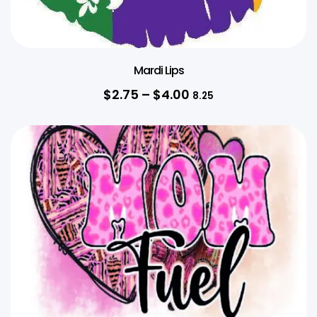
Mardi Lips
$
2.75
–
$
4.00
8.25