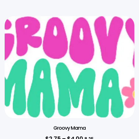
Groovy Mama
$
2.75
–
$
4.00