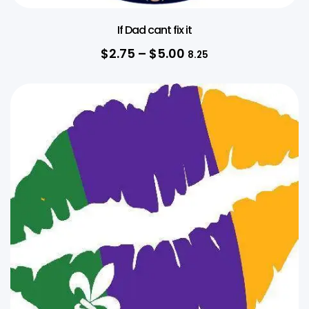
If Dad cant fix it
$
2.75
–
$
5.00
8.25