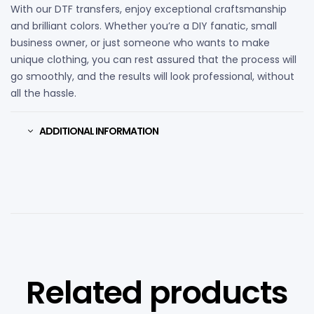
With our DTF transfers, enjoy exceptional craftsmanship
and brilliant colors. Whether you’re a DIY fanatic, small
business owner, or just someone who wants to make
unique clothing, you can rest assured that the process will
go smoothly, and the results will look professional, without
all the hassle.
ADDITIONAL INFORMATION
Related products