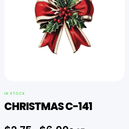
IN STOCK
CHRISTMAS C-141