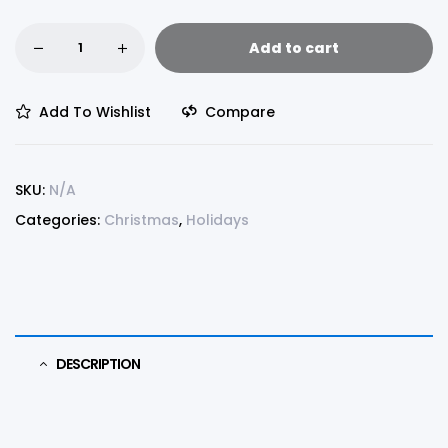
Add to cart
Add To Wishlist
Compare
SKU:
N/A
Categories:
Christmas
,
Holidays
DESCRIPTION