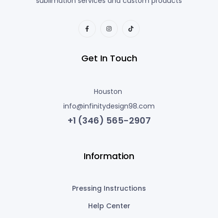
sublimation services and custom products
Get In Touch
Houston
info@infinitydesign98.com
+1 (346) 565-2907
Information
Pressing Instructions
Help Center