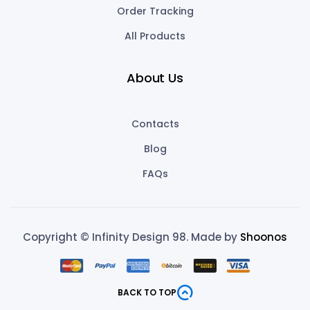
Order Tracking
All Products
About Us
Contacts
Blog
FAQs
Copyright © Infinity Design 98. Made by
Shoonos
BACK TO TOP