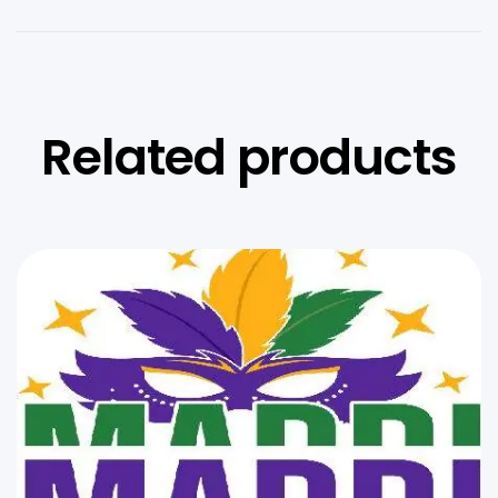
Related products