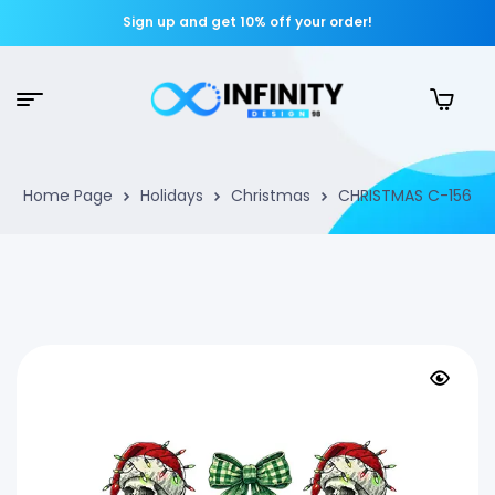
Sign up and get 10% off your order!
Home Page
Holidays
Christmas
CHRISTMAS C-156