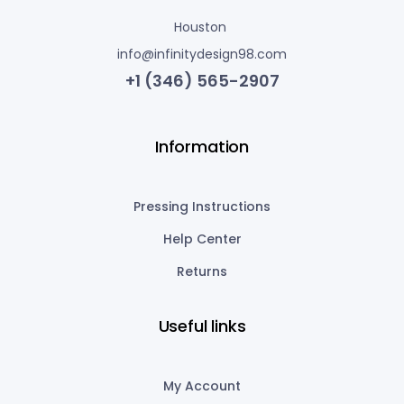
Houston
info@infinitydesign98.com
+1 (346) 565-2907
Information
Pressing Instructions
Help Center
Returns
Useful links
My Account