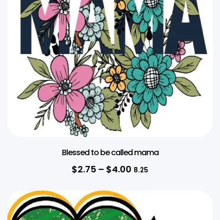
Blessed to be called mama
$
2.75
–
$
4.00
8.25