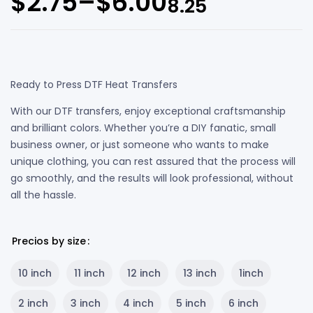
$
2.75
–
$
6.00
8.25
Ready to Press DTF Heat Transfers
With our DTF transfers, enjoy exceptional craftsmanship
and brilliant colors. Whether you’re a DIY fanatic, small
business owner, or just someone who wants to make
unique clothing, you can rest assured that the process will
go smoothly, and the results will look professional, without
all the hassle.
Precios by size
10 inch
11 inch
12 inch
13 inch
1inch
2 inch
3 inch
4 inch
5 inch
6 inch