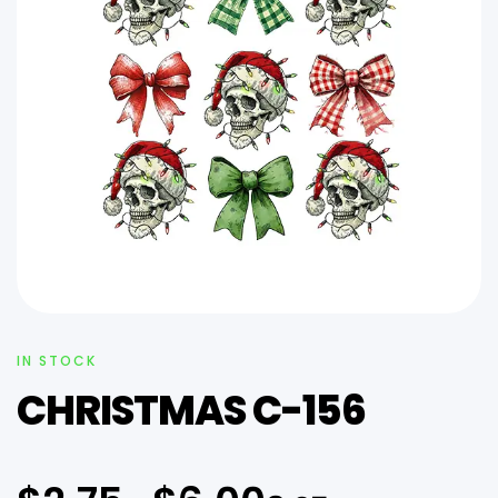
IN STOCK
CHRISTMAS C-156