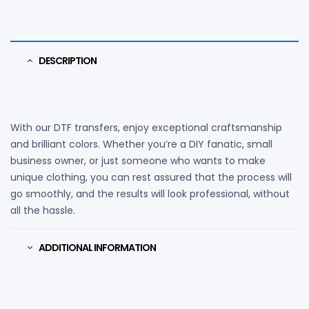
DESCRIPTION
With our DTF transfers, enjoy exceptional craftsmanship
and brilliant colors. Whether you’re a DIY fanatic, small
business owner, or just someone who wants to make
unique clothing, you can rest assured that the process will
go smoothly, and the results will look professional, without
all the hassle.
ADDITIONAL INFORMATION