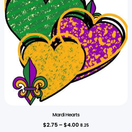
Mardi Hearts
$
2.75
–
$
4.00
8.25