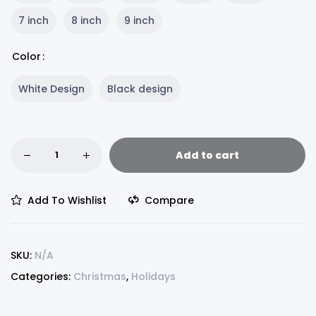
7 inch
8 inch
9 inch
Color
White Design
Black design
Add to cart
Add To Wishlist
Compare
SKU:
N/A
Categories:
Christmas
,
Holidays