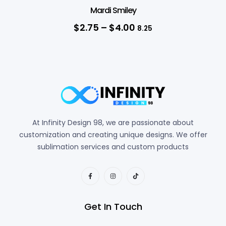
Mardi Smiley
$
2.75
–
$
4.00
8.25
At Infinity Design 98, we are passionate about
customization and creating unique designs. We offer
sublimation services and custom products
Get In Touch