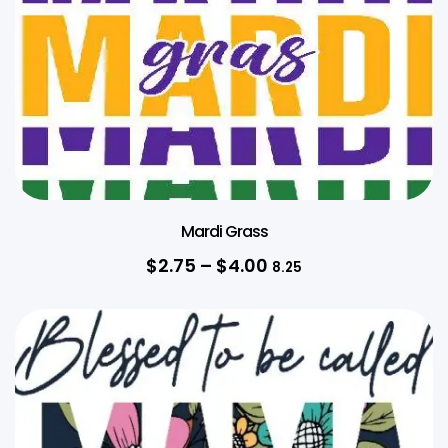
Mardi Grass
$
2.75
–
$
4.00
8.25