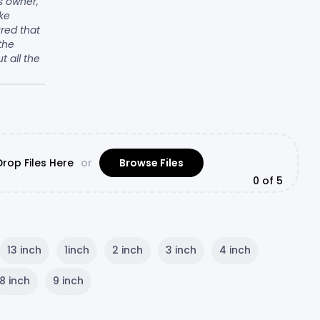
ss owner,
ke
ured that
the
ut all the
rop Files Here
or
Browse Files
0
of 5
13 inch
1inch
2 inch
3 inch
4 inch
8 inch
9 inch