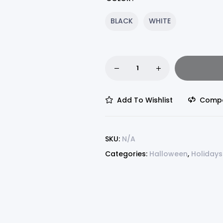
BLACK
WHITE
Add To Wishlist
Comp
SKU:
N/A
Categories:
Halloween
,
Holidays