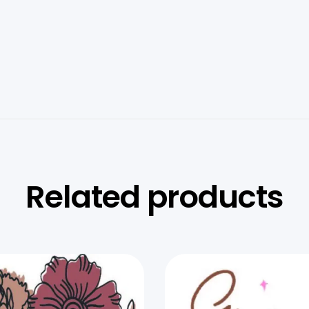
Related products