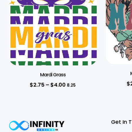
Mardi Grass
$
$
2.75
–
$
4.00
8.25
Get In 