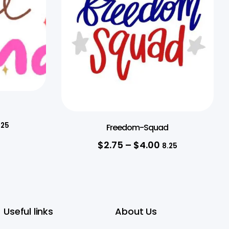
.25
Freedom-Squad
$
2.75
–
$
4.00
8.25
Useful links
About Us