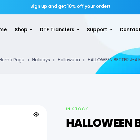
Sign up and get 10% off your order!
me
Shop
DTF Transfers
Support
Contact
Home Page
Holidays
Halloween
HALLOWEEN BETTER J-A1
IN STOCK
HALLOWEEN B