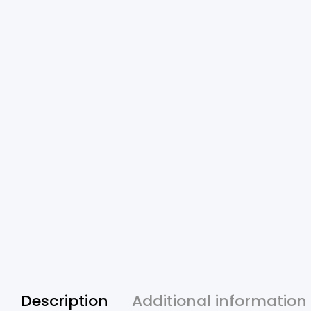
Description
Additional information