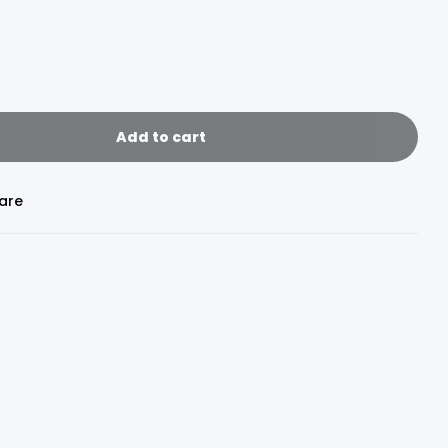
Add to cart
are