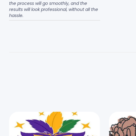
the process will go smoothly, and the
results will look professional, without all the
hassle.