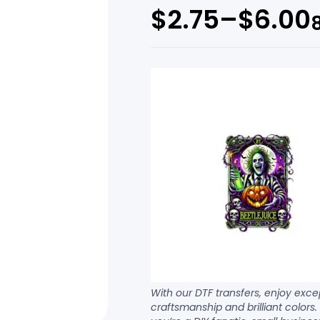
$
2.75
–
$
6.00
With our DTF transfers, enjoy exce
craftsmanship and brilliant colors