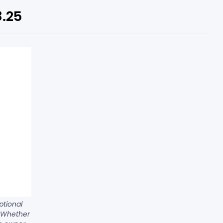
8.25
ptional
. Whether