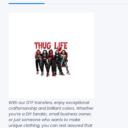
With our DTF transfers, enjoy exceptional
craftsmanship and brilliant colors. Whether
you’re a DIY fanatic, small business owner,
or just someone who wants to make
unique clothing, you can rest assured that