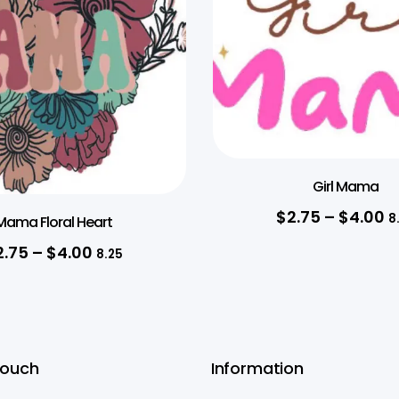
Girl Mama
$
2.75
–
$
4.00
8
Mama Floral Heart
2.75
–
$
4.00
8.25
Touch
Information