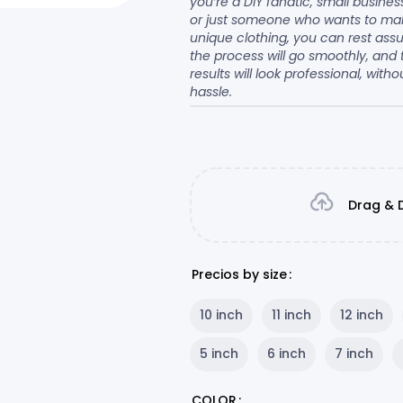
you’re a DIY fanatic, small busine
or just someone who wants to ma
unique clothing, you can rest ass
the process will go smoothly, and 
results will look professional, witho
hassle.
Drag & D
Precios by size
10 inch
11 inch
12 inch
5 inch
6 inch
7 inch
COLOR