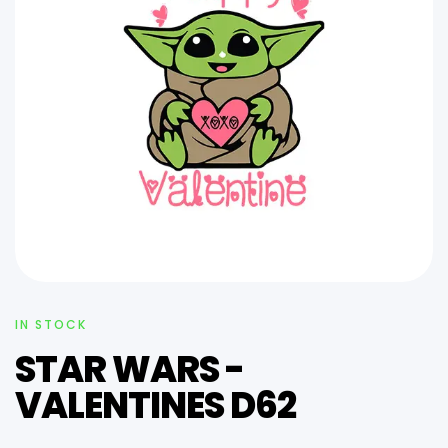
IN STOCK
STAR WARS -
VALENTINES D62