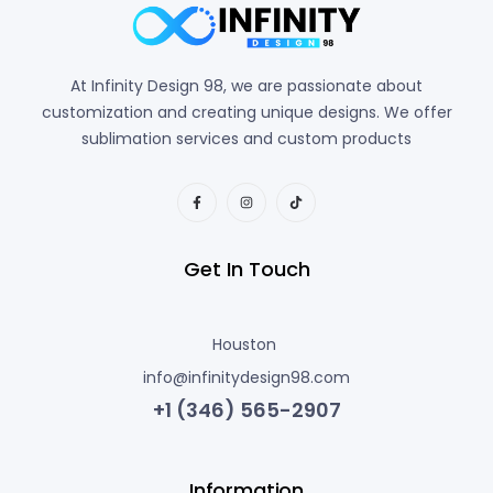
At Infinity Design 98, we are passionate about
customization and creating unique designs. We offer
sublimation services and custom products
Get In Touch
Houston
info@infinitydesign98.com
+1 (346) 565-2907
Information