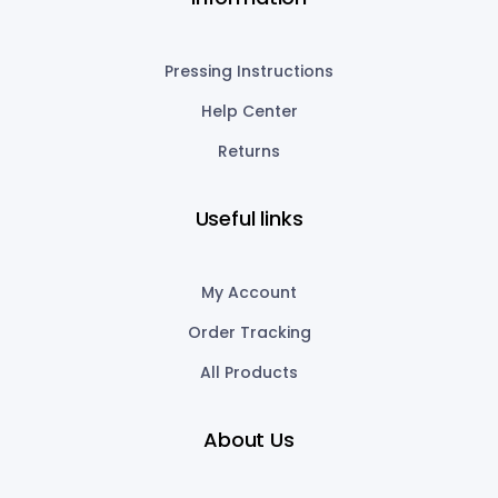
Pressing Instructions
Help Center
Returns
Useful links
My Account
Order Tracking
All Products
About Us