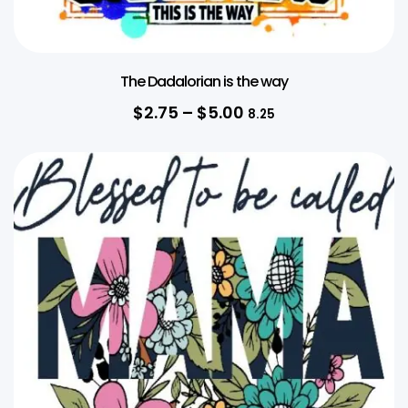
The Dadalorian is the way
$
2.75
–
$
5.00
8.25