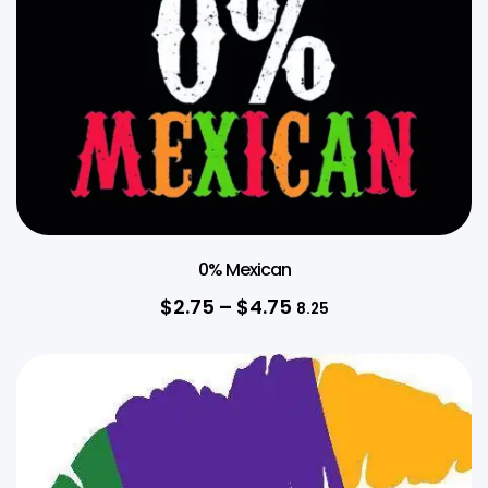
0% Mexican
$
2.75
–
$
4.75
8.25