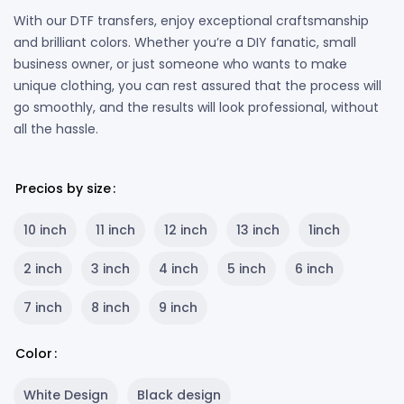
With our DTF transfers, enjoy exceptional craftsmanship
and brilliant colors. Whether you’re a DIY fanatic, small
business owner, or just someone who wants to make
unique clothing, you can rest assured that the process will
go smoothly, and the results will look professional, without
all the hassle.
Precios by size
10 inch
11 inch
12 inch
13 inch
1inch
2 inch
3 inch
4 inch
5 inch
6 inch
7 inch
8 inch
9 inch
Color
White Design
Black design