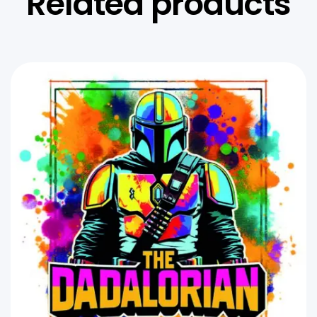
Related products