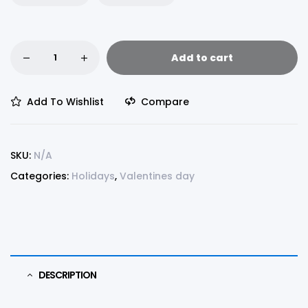
Add to cart
Add To Wishlist
Compare
SKU:
N/A
Categories:
Holidays
,
Valentines day
DESCRIPTION