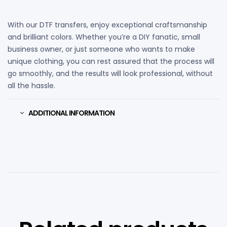
With our DTF transfers, enjoy exceptional craftsmanship
and brilliant colors. Whether you’re a DIY fanatic, small
business owner, or just someone who wants to make
unique clothing, you can rest assured that the process will
go smoothly, and the results will look professional, without
all the hassle.
ADDITIONAL INFORMATION