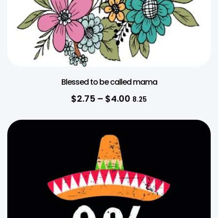
Blessed to be called mama
$
2.75
–
$
4.00
8.25