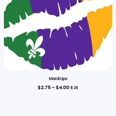
Mardi Lips
$
2.75
–
$
4.00
8.25