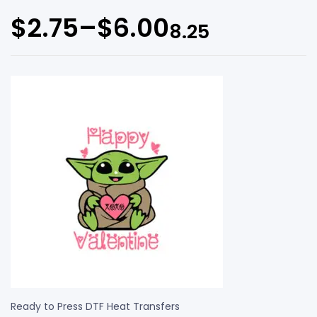
$
2.75
–
$
6.00
8.25
Ready to Press DTF Heat Transfers