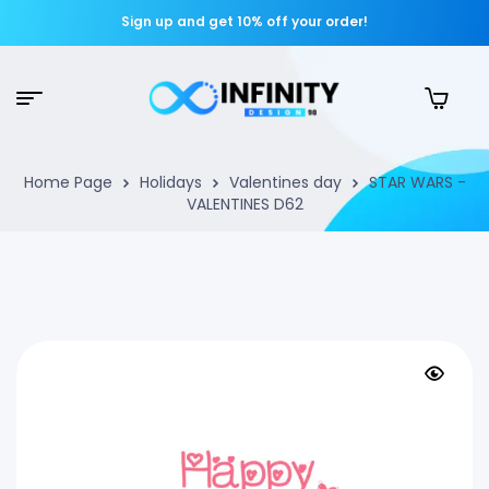
Sign up and get 10% off your order!
Home Page
Holidays
Valentines day
STAR WARS -
VALENTINES D62