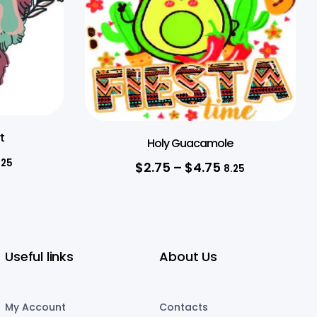
t
Holy Guacamole
.25
$
2.75
–
$
4.75
8.25
Useful links
About Us
My Account
Contacts