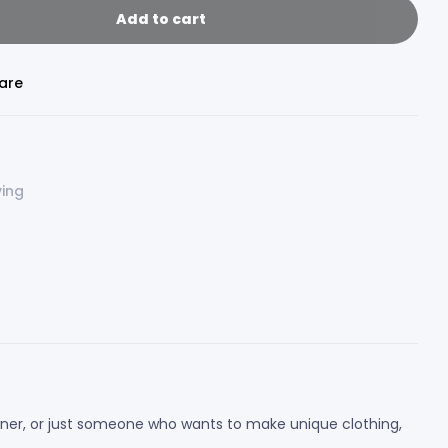
Add to cart
are
ving
 owner, or just someone who wants to make unique clothing,