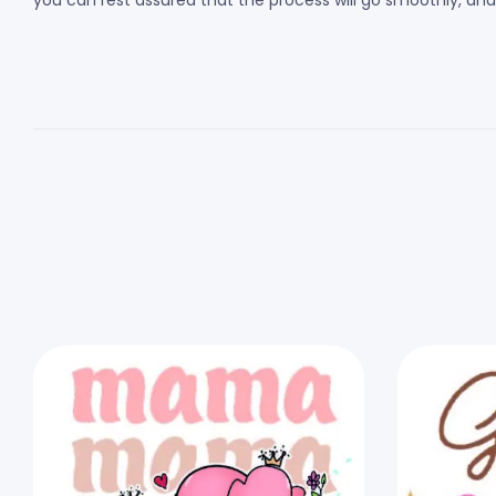
you can rest assured that the process will go smoothly, and th