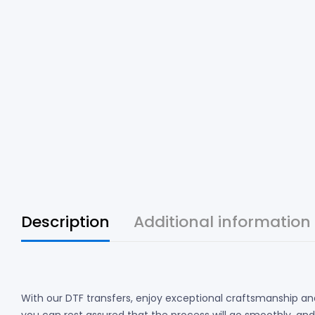
Description
Additional information
With our DTF transfers, enjoy exceptional craftsmanship and