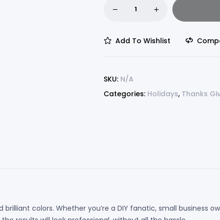
Add To Wishlist
Comp
SKU:
N/A
Categories:
Holidays
,
Thanks Gi
 brilliant colors. Whether you’re a DIY fanatic, small business