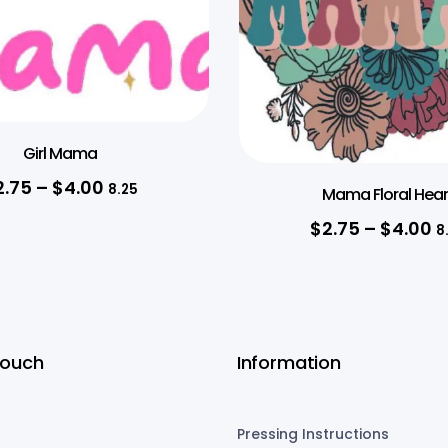
Girl Mama
2.75
–
$
4.00
8.25
Mama Floral Hear
$
2.75
–
$
4.00
8
Touch
Information
Pressing Instructions