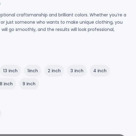
s
ptional craftsmanship and brilliant colors. Whether you’re a
r, or just someone who wants to make unique clothing, you
ill go smoothly, and the results will look professional,
13 inch
1inch
2 inch
3 inch
4 inch
8 inch
9 inch