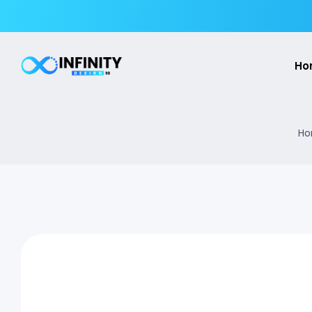
Ho
Ho