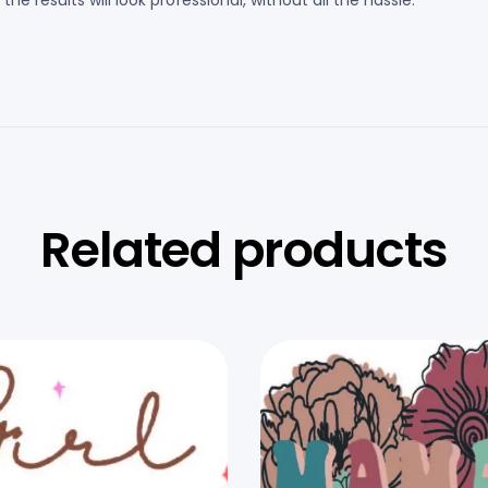
e results will look professional, without all the hassle.
Related products