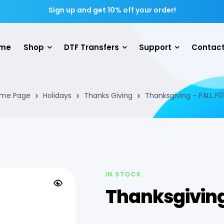
Sign up and get 10% off your order!
me
Shop
DTF Transfers
Support
Contact
me Page
Holidays
Thanks Giving
Thanksgiving – FALL F0
IN STOCK
Thanksgiving