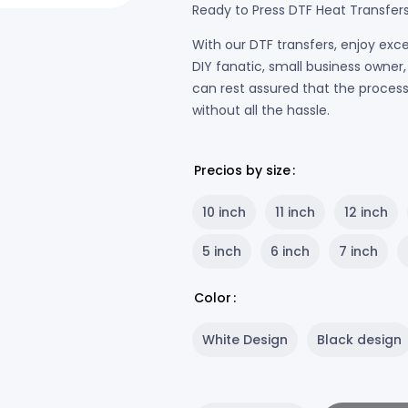
Ready to Press DTF Heat Transfer
With our DTF transfers, enjoy exce
DIY fanatic, small business owne
can rest assured that the process w
without all the hassle.
Precios by size
10 inch
11 inch
12 inch
5 inch
6 inch
7 inch
Color
White Design
Black design