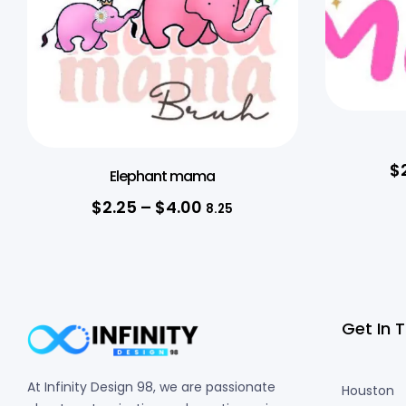
$
Elephant mama
$
2.25
–
$
4.00
8.25
Get In 
At Infinity Design 98, we are passionate
Houston