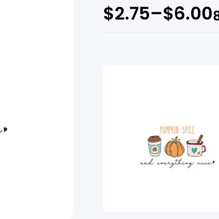
$
2.75
–
$
6.00