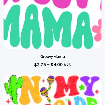
Groovy Mama
$
2.75
–
$
4.00
8.25