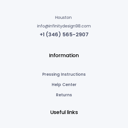
Houston
info@infinitydesign98.com
+1 (346) 565-2907
Information
Pressing Instructions
Help Center
Returns
Useful links