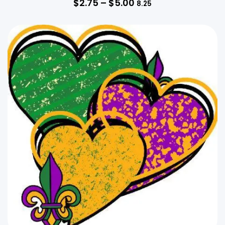
$
2.75
–
$
5.00
8.25