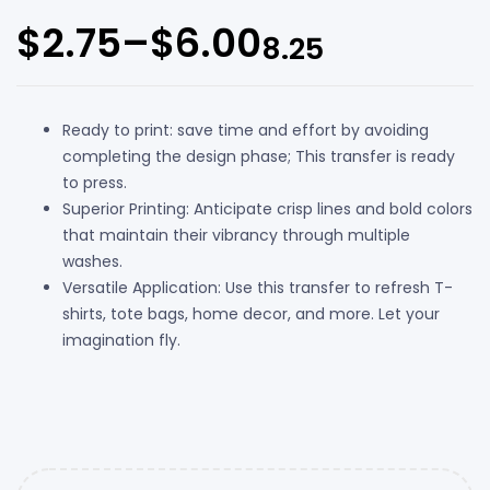
$
2.75
–
$
6.00
8.25
Ready to print: save time and effort by avoiding
completing the design phase; This transfer is ready
to press.
Superior Printing: Anticipate crisp lines and bold colors
that maintain their vibrancy through multiple
washes.
Versatile Application: Use this transfer to refresh T-
shirts, tote bags, home decor, and more. Let your
imagination fly.