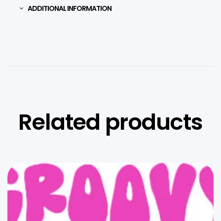
ADDITIONAL INFORMATION
Related products