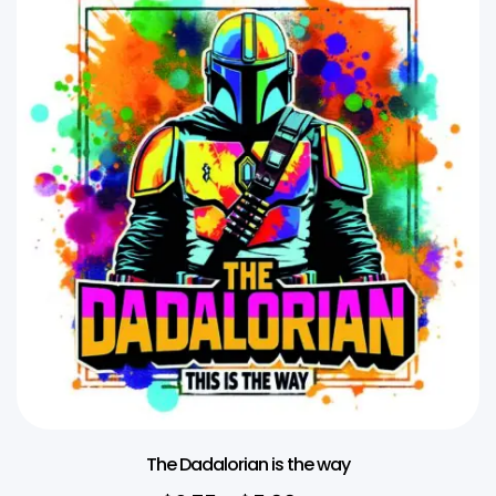
The Dadalorian is the way