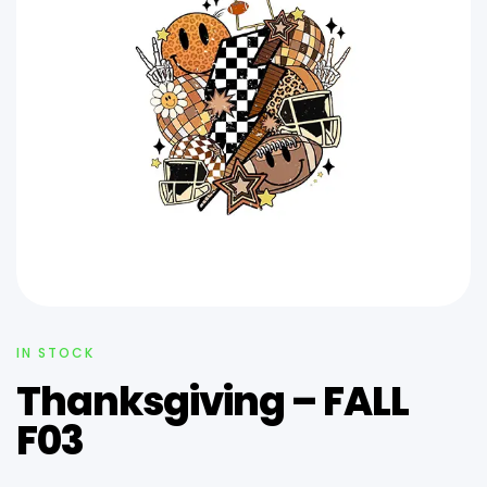
IN STOCK
Thanksgiving – FALL
F03