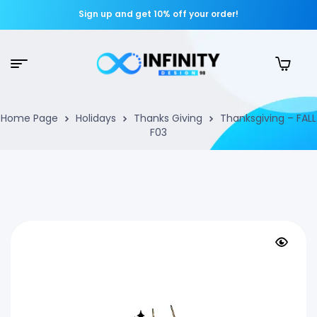
Sign up and get 10% off your order!
Home Page
Holidays
Thanks Giving
Thanksgiving – FALL
F03