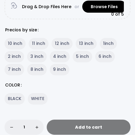
Drag & Drop Files Here
or
Browse Files
0
of 5
Precios by size
10 inch
11 inch
12 inch
13 inch
1inch
2 inch
3 inch
4 inch
5 inch
6 inch
7 inch
8 inch
9 inch
COLOR
BLACK
WHITE
Add to cart