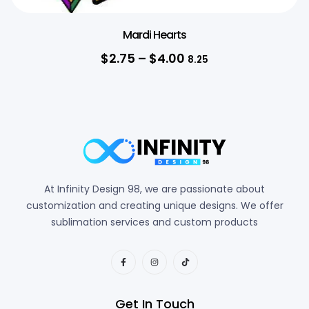
Mardi Hearts
$
2.75
–
$
4.00
8.25
At Infinity Design 98, we are passionate about
customization and creating unique designs. We offer
sublimation services and custom products
Get In Touch