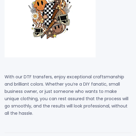
With our DTF transfers, enjoy exceptional craftsmanship
and brilliant colors. Whether you’re a DIY fanatic, small
business owner, or just someone who wants to make
unique clothing, you can rest assured that the process will
go smoothly, and the results will look professional, without
all the hassle.