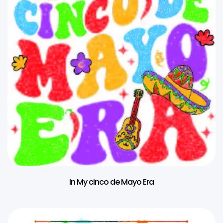
In My cinco de Mayo Era