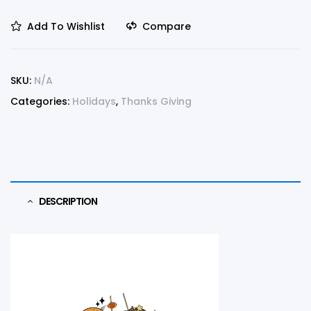
Add To Wishlist
Compare
SKU:
N/A
Categories:
Holidays
,
Thanks Giving
DESCRIPTION