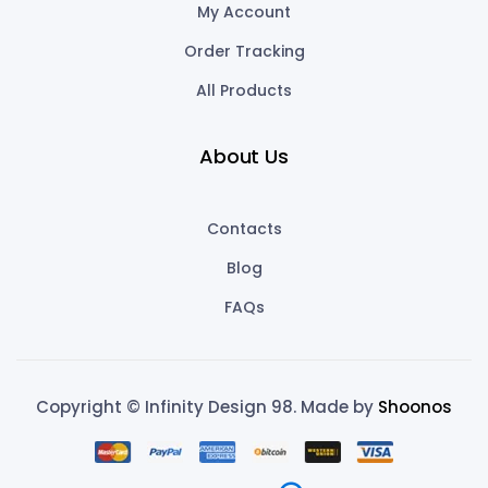
My Account
Order Tracking
All Products
About Us
Contacts
Blog
FAQs
Copyright © Infinity Design 98. Made by
Shoonos