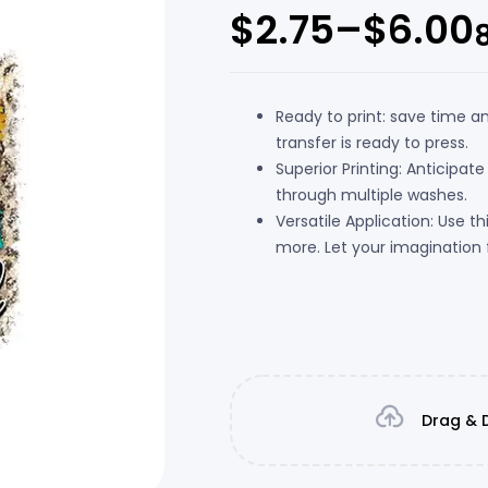
$
2.75
–
$
6.00
Ready to print: save time a
transfer is ready to press.
Superior Printing: Anticipate
through multiple washes.
Versatile Application: Use t
more. Let your imagination f
Drag & D