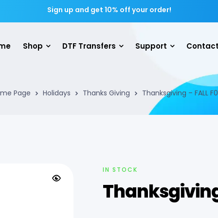
Sign up and get 10% off your order!
me
Shop
DTF Transfers
Support
Contact
me Page
Holidays
Thanks Giving
Thanksgiving – FALL F
IN STOCK
Thanksgiving