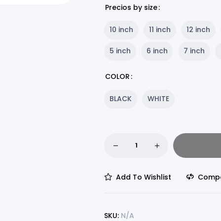
Precios by size
10 inch
11 inch
12 inch
5 inch
6 inch
7 inch
COLOR
BLACK
WHITE
Add To Wishlist
Comp
SKU:
N/A