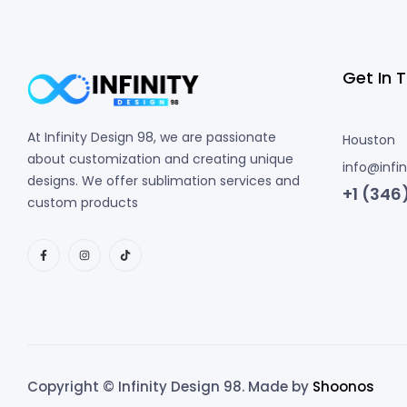
Get In 
At Infinity Design 98, we are passionate
Houston
about customization and creating unique
info@infi
designs. We offer sublimation services and
+1 (346
custom products
Copyright © Infinity Design 98. Made by
Shoonos