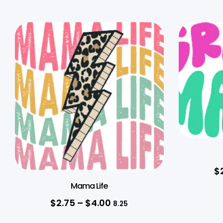
$
Mama Life
$
2.75
–
$
4.00
8.25