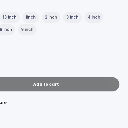
13 inch
1inch
2 inch
3 inch
4 inch
8 inch
9 inch
Add to cart
are