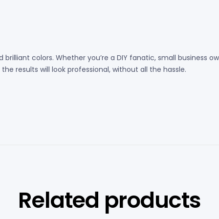
 brilliant colors. Whether you’re a DIY fanatic, small business
e results will look professional, without all the hassle.
Related products