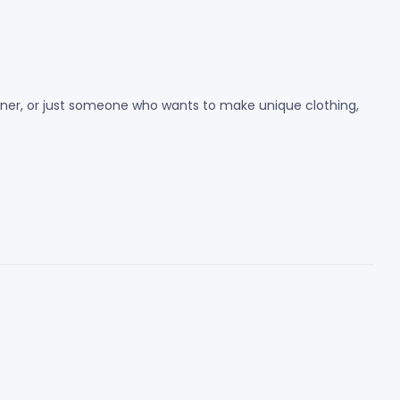
 owner, or just someone who wants to make unique clothing,