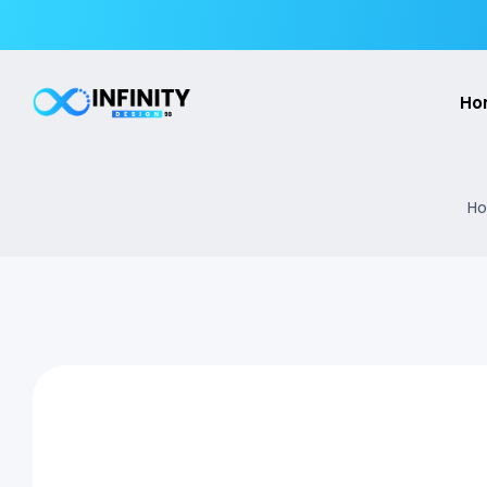
Ho
Ho