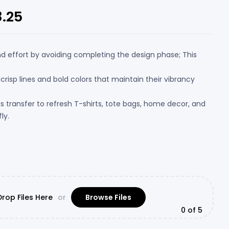
8.25
nd effort by avoiding completing the design phase; This
 crisp lines and bold colors that maintain their vibrancy
his transfer to refresh T-shirts, tote bags, home decor, and
ly.
rop Files Here
or
Browse Files
0
of 5