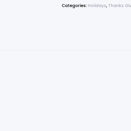
Categories:
Holidays
,
Thanks Gi