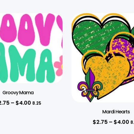
Groovy Mama
2.75
–
$
4.00
8.25
Mardi Hearts
$
2.75
–
$
4.00
8