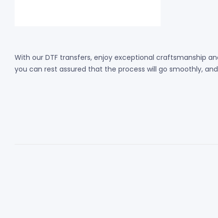
With our DTF transfers, enjoy exceptional craftsmanship and
you can rest assured that the process will go smoothly, and th