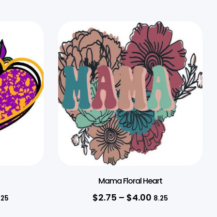
Mama Floral Heart
$
2.75
–
$
4.00
.25
8.25