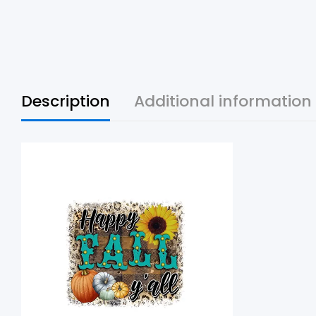
Description
Additional information