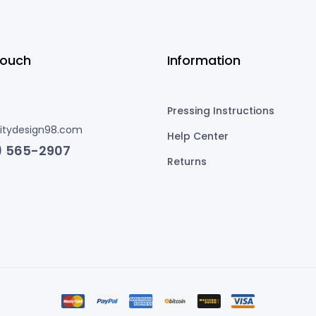
Touch
Information
Pressing Instructions
nitydesign98.com
Help Center
) 565-2907
Returns