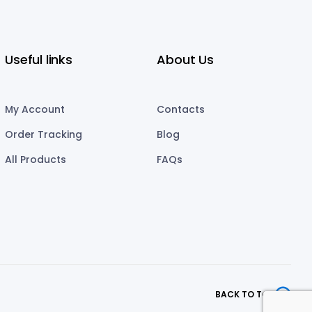
Useful links
About Us
My Account
Contacts
Order Tracking
Blog
All Products
FAQs
BACK TO TOP