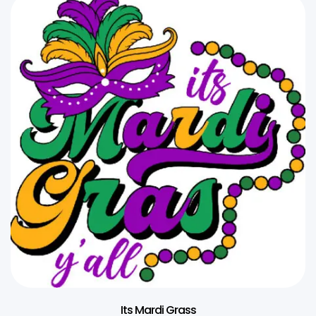
Its Mardi Grass