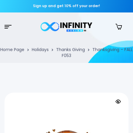
Sign up and get 10% off your order!
Home Page
Holidays
Thanks Giving
Thanksgiving – FALL
F053