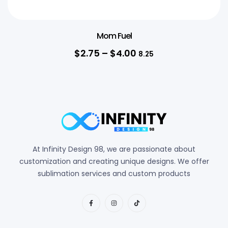
Mom Fuel
$
2.75
–
$
4.00
8.25
At Infinity Design 98, we are passionate about
customization and creating unique designs. We offer
sublimation services and custom products