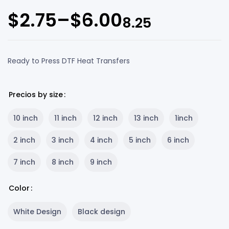
$
2.75
–
$
6.00
8.25
Ready to Press DTF Heat Transfers
Precios by size
10 inch
11 inch
12 inch
13 inch
1inch
2 inch
3 inch
4 inch
5 inch
6 inch
7 inch
8 inch
9 inch
Color
White Design
Black design