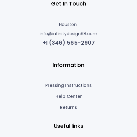
Get In Touch
Houston
info@infinitydesign98.com
+1 (346) 565-2907
Information
Pressing Instructions
Help Center
Returns
Useful links