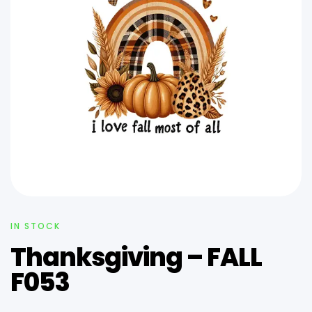
IN STOCK
Thanksgiving – FALL
F053