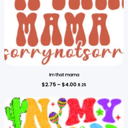
Im that mama
$
2.75
–
$
4.00
8.25