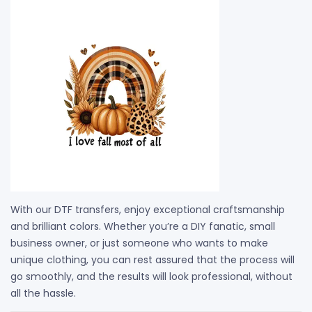
With our DTF transfers, enjoy exceptional craftsmanship
and brilliant colors. Whether you’re a DIY fanatic, small
business owner, or just someone who wants to make
unique clothing, you can rest assured that the process will
go smoothly, and the results will look professional, without
all the hassle.