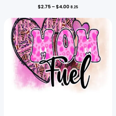
$
2.75
–
$
4.00
8.25