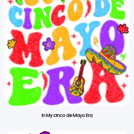
In My cinco de Mayo Era