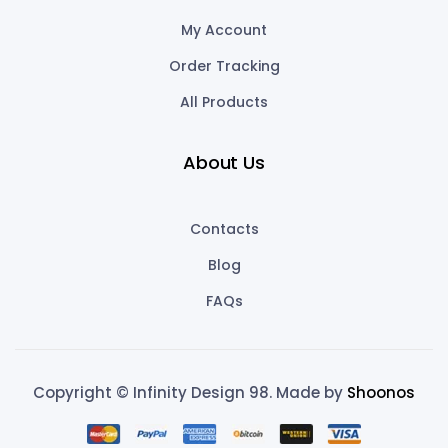
My Account
Order Tracking
All Products
About Us
Contacts
Blog
FAQs
Copyright © Infinity Design 98. Made by
Shoonos