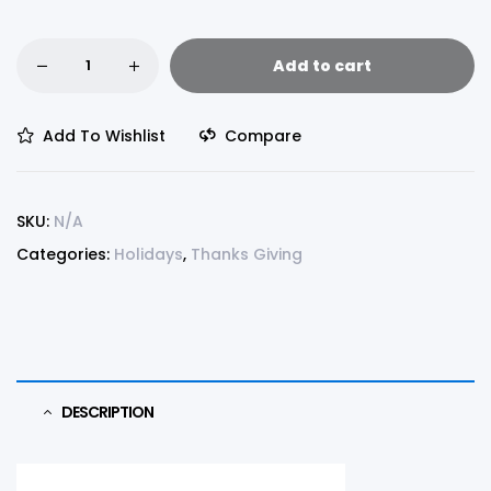
Add to cart
Add To Wishlist
Compare
SKU:
N/A
Categories:
Holidays
,
Thanks Giving
DESCRIPTION