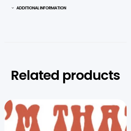
ADDITIONAL INFORMATION
Related products