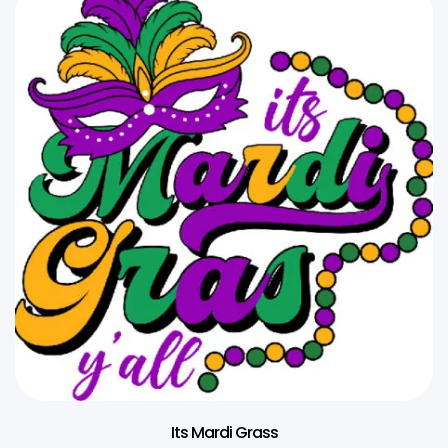
Its Mardi Grass