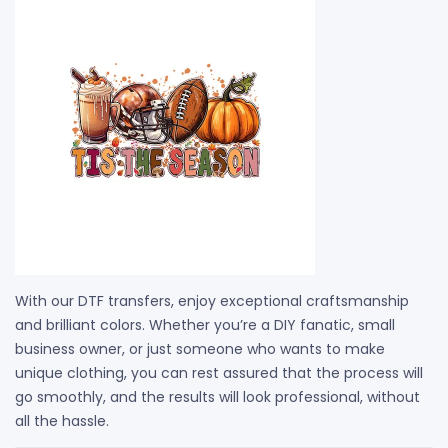
With our DTF transfers, enjoy exceptional craftsmanship
and brilliant colors. Whether you’re a DIY fanatic, small
business owner, or just someone who wants to make
unique clothing, you can rest assured that the process will
go smoothly, and the results will look professional, without
all the hassle.