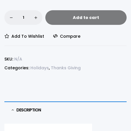
Add to cart
Add To Wishlist
Compare
SKU:
N/A
Categories:
Holidays
,
Thanks Giving
DESCRIPTION