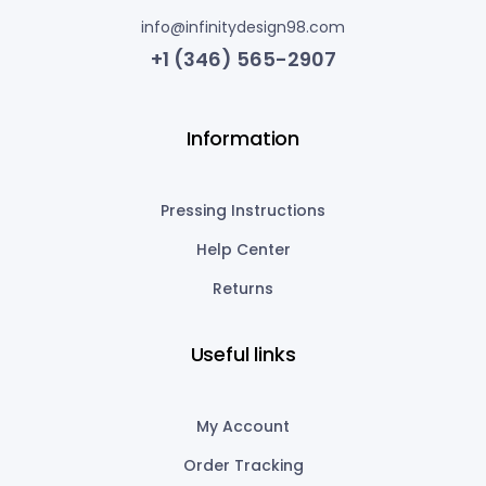
info@infinitydesign98.com
+1 (346) 565-2907
Information
Pressing Instructions
Help Center
Returns
Useful links
My Account
Order Tracking