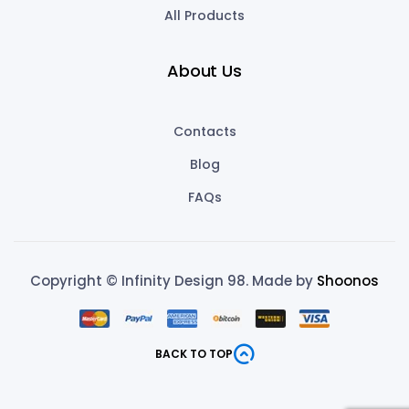
All Products
About Us
Contacts
Blog
FAQs
Copyright © Infinity Design 98. Made by
Shoonos
BACK TO TOP