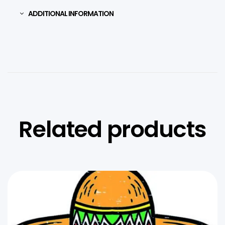
ADDITIONAL INFORMATION
Related products