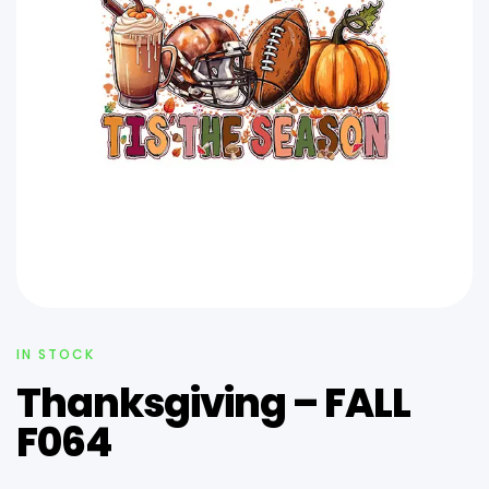
IN STOCK
Thanksgiving – FALL
F064