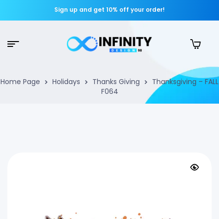
Sign up and get 10% off your order!
Home Page
Holidays
Thanks Giving
Thanksgiving – FALL
F064