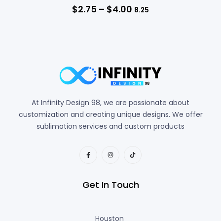
$
2.75
–
$
4.00
8.25
At Infinity Design 98, we are passionate about
customization and creating unique designs. We offer
sublimation services and custom products
Get In Touch
Houston