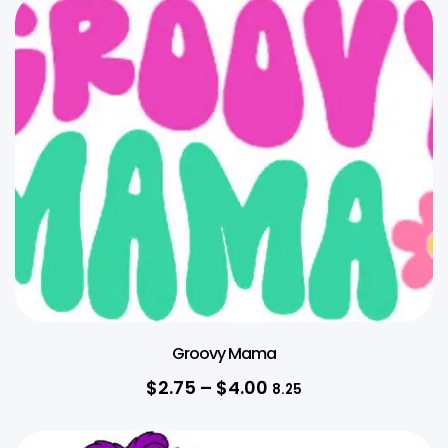
Groovy Mama
$
2.75
–
$
4.00
8.25