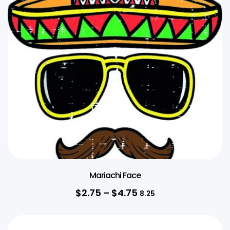
Mariachi Face
$
2.75
–
$
4.75
8.25