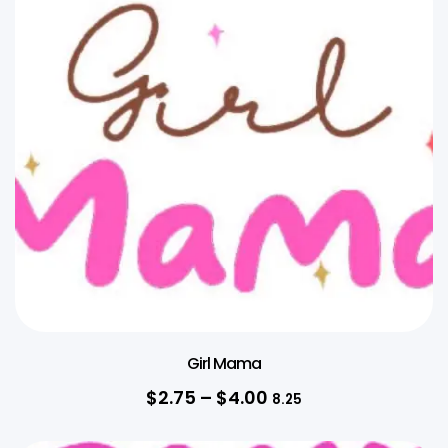
Girl Mama
$
2.75
–
$
4.00
8.25