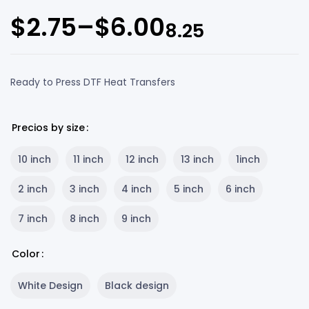
$
2.75
–
$
6.00
8.25
Ready to Press DTF Heat Transfers
Precios by size
10 inch
11 inch
12 inch
13 inch
1inch
2 inch
3 inch
4 inch
5 inch
6 inch
7 inch
8 inch
9 inch
Color
White Design
Black design