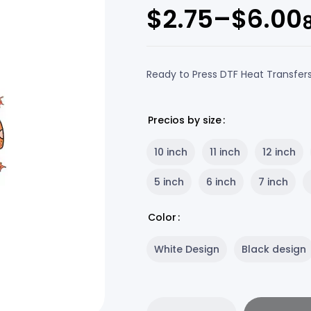
$
2.75
–
$
6.00
Ready to Press DTF Heat Transfer
Precios by size
10 inch
11 inch
12 inch
5 inch
6 inch
7 inch
Color
White Design
Black design