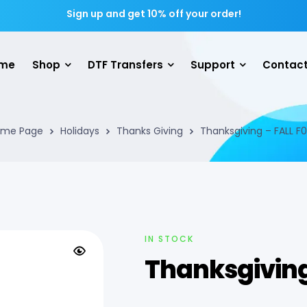
Sign up and get 10% off your order!
me
Shop
DTF Transfers
Support
Contact
me Page
Holidays
Thanks Giving
Thanksgiving – FALL F
IN STOCK
Thanksgiving