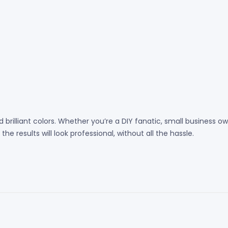
 brilliant colors. Whether you’re a DIY fanatic, small business
e results will look professional, without all the hassle.