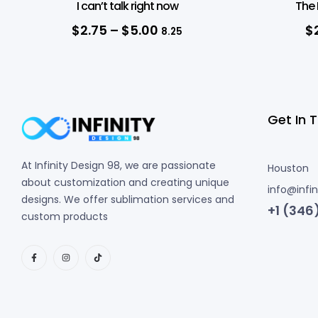
I can’t talk right now
The 
$
2.75
–
$
5.00
$
8.25
Get In 
At Infinity Design 98, we are passionate
Houston
about customization and creating unique
info@infi
designs. We offer sublimation services and
+1 (346
custom products