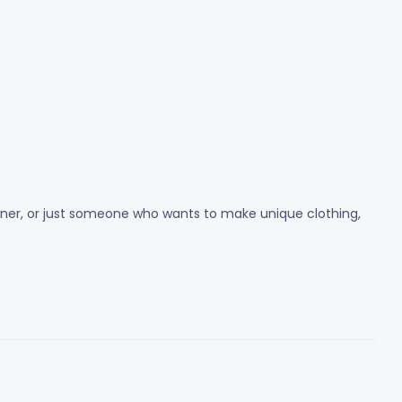
 owner, or just someone who wants to make unique clothing,