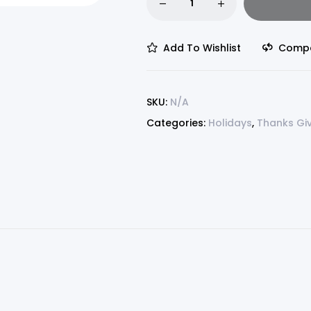
Add To Wishlist
Comp
SKU:
N/A
Categories:
Holidays
,
Thanks Gi