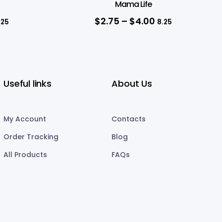
Mama Life
$
2.75
–
$
4.00
.25
8.25
Useful links
About Us
My Account
Contacts
Order Tracking
Blog
All Products
FAQs