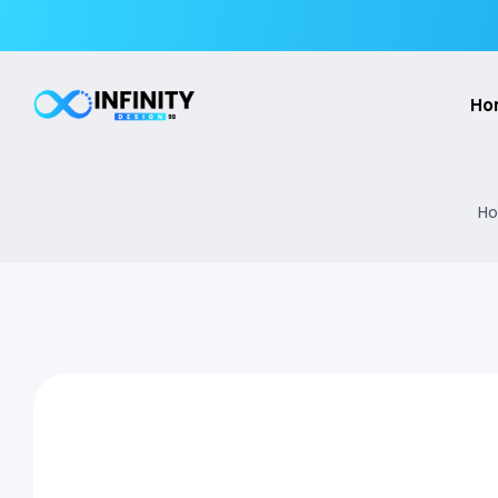
Ho
Ho