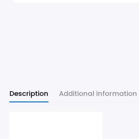
Description
Additional information