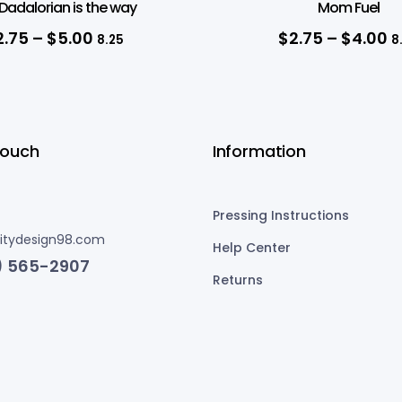
Dadalorian is the way
Mom Fuel
2.75
–
$
5.00
$
2.75
–
$
4.00
8.25
8
Touch
Information
Pressing Instructions
nitydesign98.com
Help Center
) 565-2907
Returns