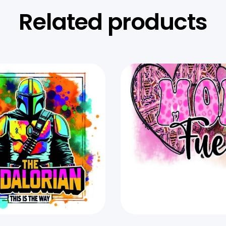
Related products