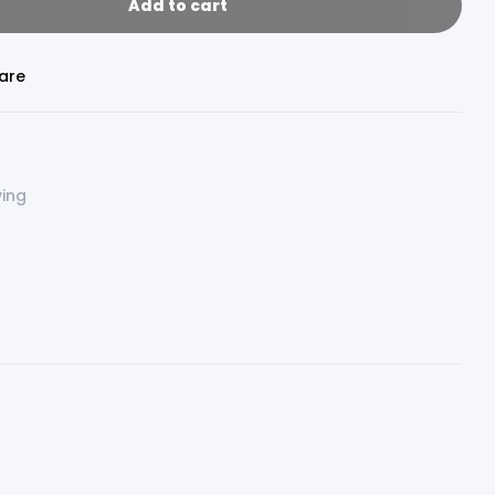
Add to cart
are
ving