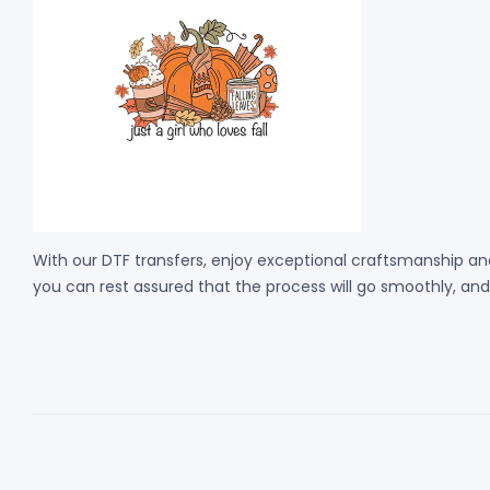
With our DTF transfers, enjoy exceptional craftsmanship and
you can rest assured that the process will go smoothly, and th