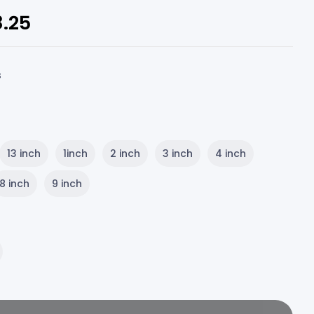
8.25
s
13 inch
1inch
2 inch
3 inch
4 inch
8 inch
9 inch