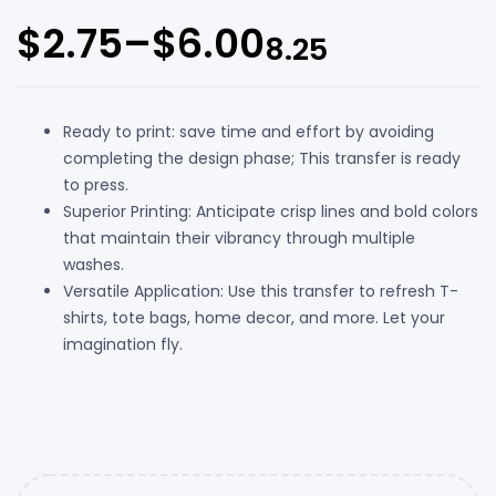
$
2.75
–
$
6.00
8.25
Ready to print: save time and effort by avoiding
completing the design phase; This transfer is ready
to press.
Superior Printing: Anticipate crisp lines and bold colors
that maintain their vibrancy through multiple
washes.
Versatile Application: Use this transfer to refresh T-
shirts, tote bags, home decor, and more. Let your
imagination fly.