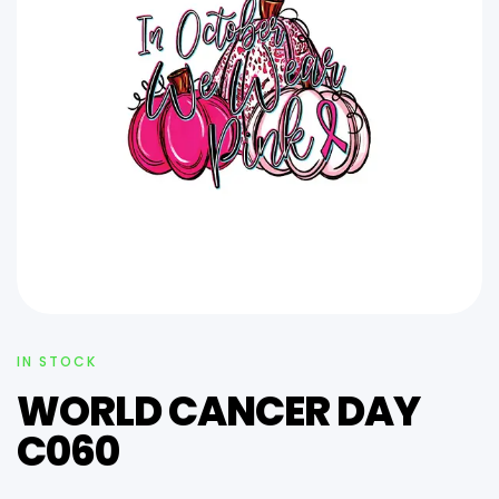
IN STOCK
WORLD CANCER DAY
C060