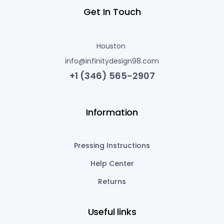
Get In Touch
Houston
info@infinitydesign98.com
+1 (346) 565-2907
Information
Pressing Instructions
Help Center
Returns
Useful links