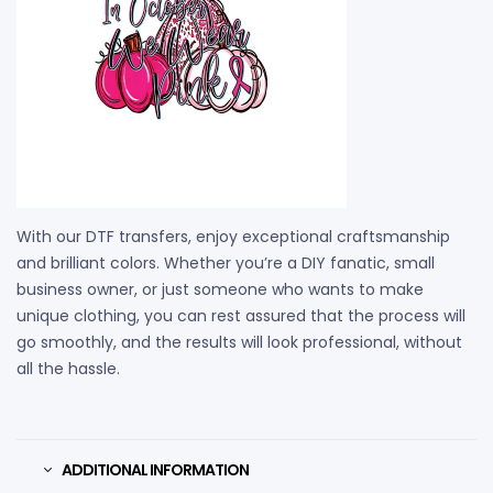
With our DTF transfers, enjoy exceptional craftsmanship
and brilliant colors. Whether you’re a DIY fanatic, small
business owner, or just someone who wants to make
unique clothing, you can rest assured that the process will
go smoothly, and the results will look professional, without
all the hassle.
ADDITIONAL INFORMATION