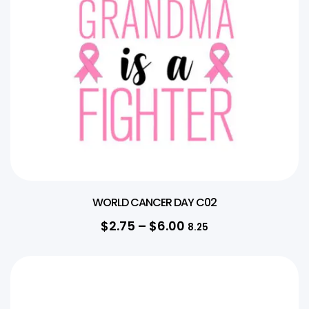
WORLD CANCER DAY C02
$
2.75
–
$
6.00
8.25