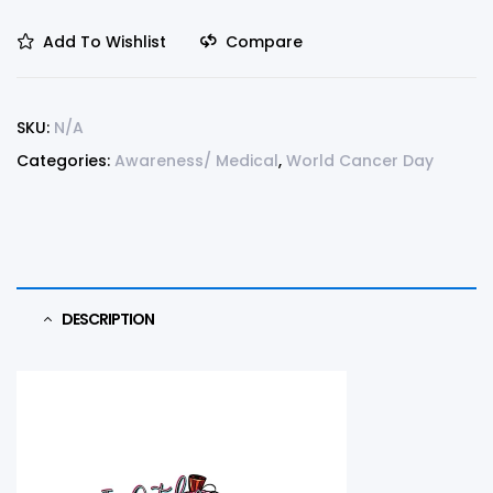
Add To Wishlist
Compare
SKU:
N/A
Categories:
Awareness/ Medical
,
World Cancer Day
DESCRIPTION