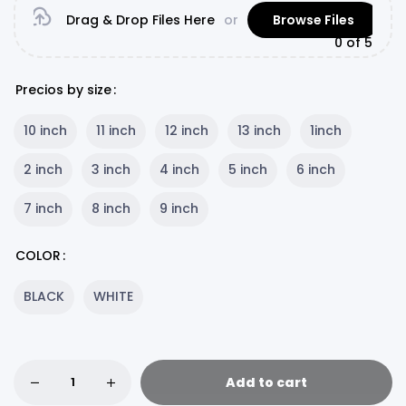
Drag & Drop Files Here
or
Browse Files
0
of 5
Precios by size
10 inch
11 inch
12 inch
13 inch
1inch
2 inch
3 inch
4 inch
5 inch
6 inch
7 inch
8 inch
9 inch
COLOR
BLACK
WHITE
Add to cart