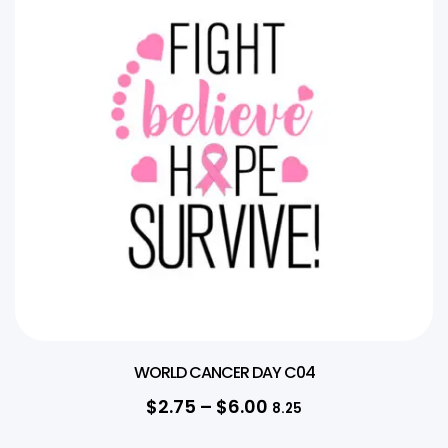
WORLD CANCER DAY C04
$
2.75
–
$
6.00
8.25