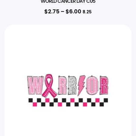
WORLD CANCER DAY C05
$
2.75
–
$
6.00
8.25