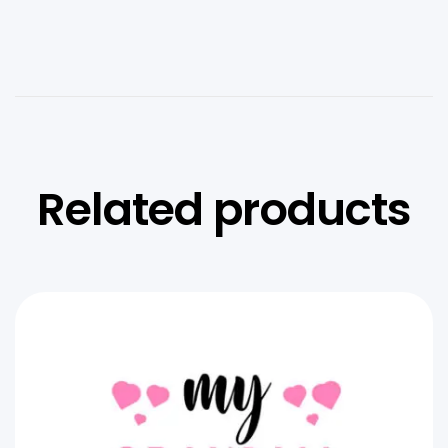
Related products