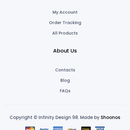
My Account
Order Tracking
All Products
About Us
Contacts
Blog
FAQs
Copyright © Infinity Design 98. Made by
Shoonos