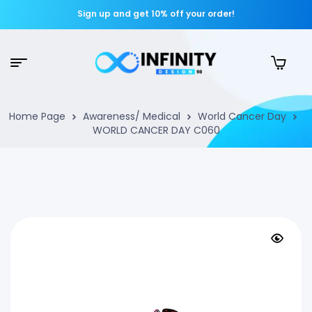
Sign up and get 10% off your order!
Home Page
Awareness/ Medical
World Cancer Day
WORLD CANCER DAY C060