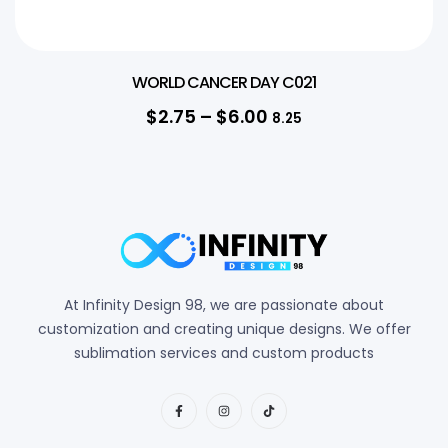
WORLD CANCER DAY C021
$
2.75
–
$
6.00
8.25
At Infinity Design 98, we are passionate about
customization and creating unique designs. We offer
sublimation services and custom products