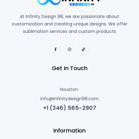
At Infinity Design 98, we are passionate about
customization and creating unique designs. We offer
sublimation services and custom products
Get In Touch
Houston
info@infinitydesign98.com
+1 (346) 565-2907
Information