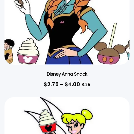
Disney Anna Snack
$
2.75
–
$
4.00
8.25