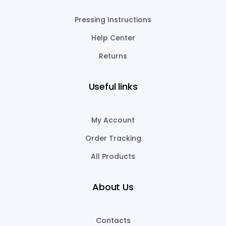
Pressing Instructions
Help Center
Returns
Useful links
My Account
Order Tracking
All Products
About Us
Contacts