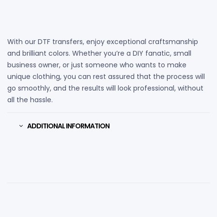
With our DTF transfers, enjoy exceptional craftsmanship
and brilliant colors. Whether you’re a DIY fanatic, small
business owner, or just someone who wants to make
unique clothing, you can rest assured that the process will
go smoothly, and the results will look professional, without
all the hassle.
ADDITIONAL INFORMATION