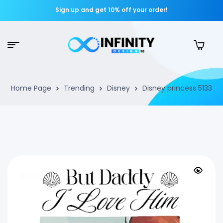
Sign up and get 10% off your order!
Home Page
Trending
Disney
Disney princess 5133