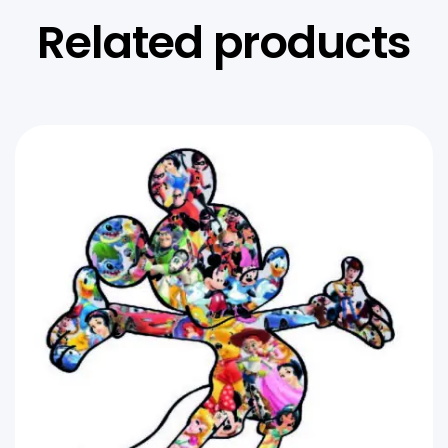
Related products