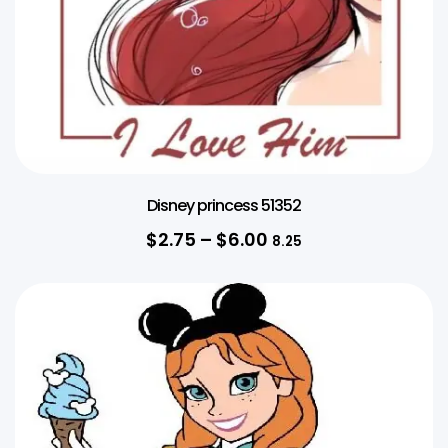
Disney princess 51352
$
2.75
–
$
6.00
8.25