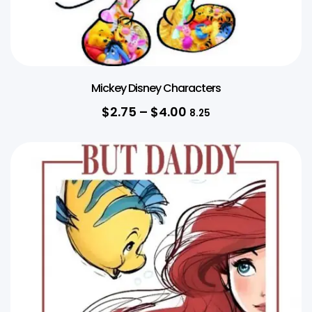
Mickey Disney Characters
$
2.75
–
$
4.00
8.25