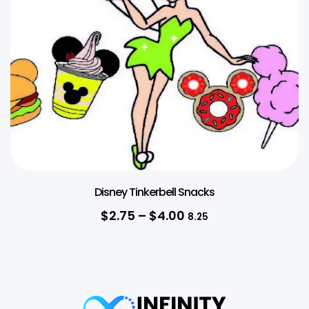
Disney Tinkerbell Snacks
$
2.75
–
$
4.00
8.25