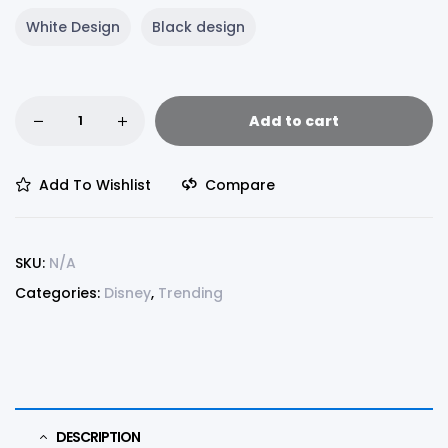
White Design
Black design
Add to cart
Add To Wishlist
Compare
SKU:
N/A
Categories:
Disney
,
Trending
DESCRIPTION