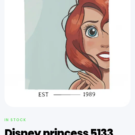
IN STOCK
Disney princess 5133