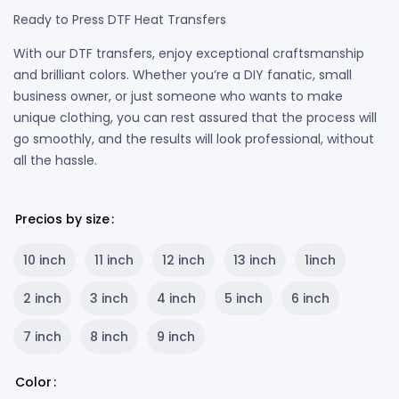
Ready to Press DTF Heat Transfers
With our DTF transfers, enjoy exceptional craftsmanship
and brilliant colors. Whether you’re a DIY fanatic, small
business owner, or just someone who wants to make
unique clothing, you can rest assured that the process will
go smoothly, and the results will look professional, without
all the hassle.
Precios by size
10 inch
11 inch
12 inch
13 inch
1inch
2 inch
3 inch
4 inch
5 inch
6 inch
7 inch
8 inch
9 inch
Color