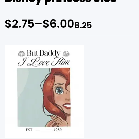
$
2.75
–
$
6.00
8.25