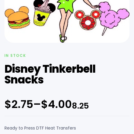
IN STOCK
Disney Tinkerbell
Snacks
$
2.75
–
$
4.00
8.25
Ready to Press DTF Heat Transfers