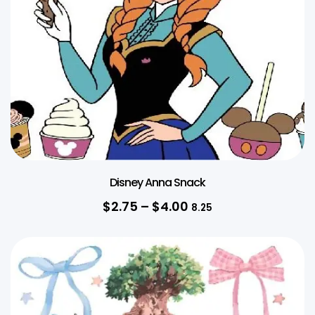
Disney Anna Snack
$
2.75
–
$
4.00
8.25