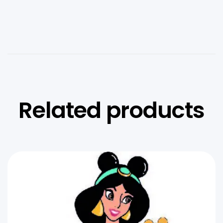
Related products