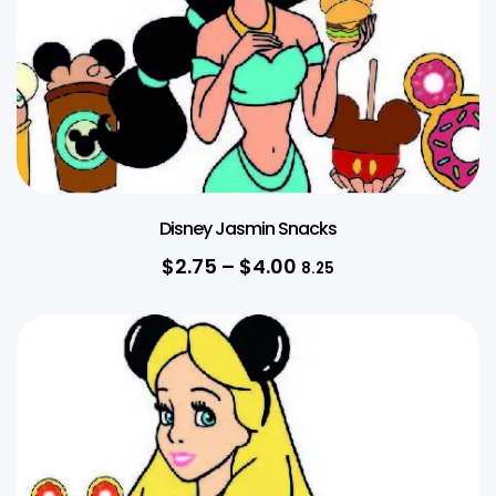
Disney Jasmin Snacks
$
2.75
–
$
4.00
8.25