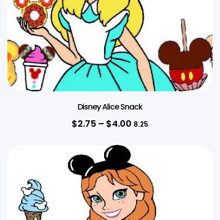
Disney Alice Snack
$
2.75
–
$
4.00
8.25