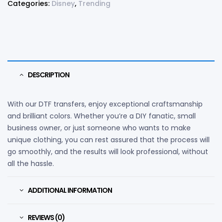
Categories:
Disney
,
Trending
DESCRIPTION
With our DTF transfers, enjoy exceptional craftsmanship
and brilliant colors. Whether you’re a DIY fanatic, small
business owner, or just someone who wants to make
unique clothing, you can rest assured that the process will
go smoothly, and the results will look professional, without
all the hassle.
ADDITIONAL INFORMATION
REVIEWS (0)