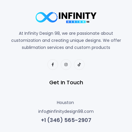
At Infinity Design 98, we are passionate about
customization and creating unique designs. We offer
sublimation services and custom products
Get In Touch
Houston
info@infinitydesign98.com
+1 (346) 565-2907