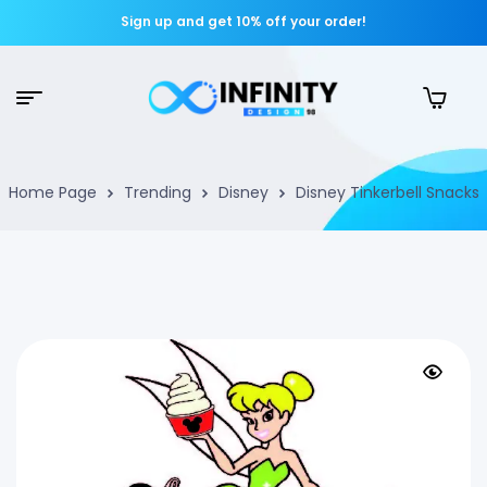
Sign up and get 10% off your order!
Home Page
Trending
Disney
Disney Tinkerbell Snacks