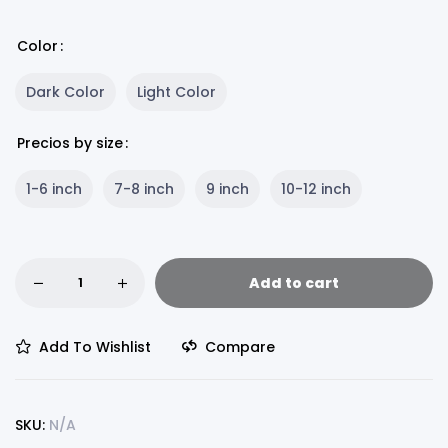
Color
Dark Color
Light Color
Precios by size
1-6 inch
7-8 inch
9 inch
10-12 inch
Add to cart
Add To Wishlist
Compare
SKU:
N/A