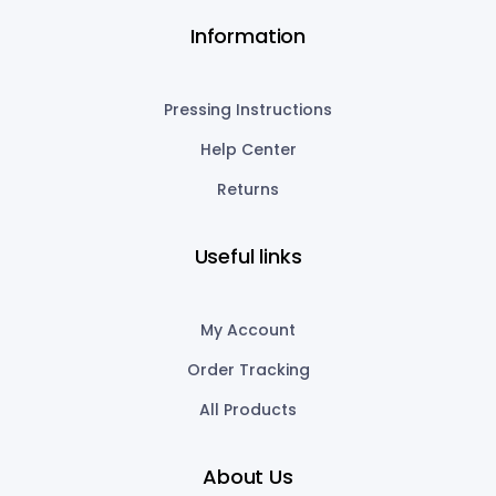
Information
Pressing Instructions
Help Center
Returns
Useful links
My Account
Order Tracking
All Products
About Us