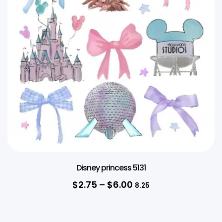
Disney princess 5131
$
2.75
–
$
6.00
8.25